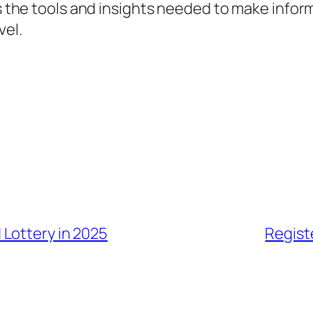
ers the tools and insights needed to make info
vel.
Lottery in 2025
Registe