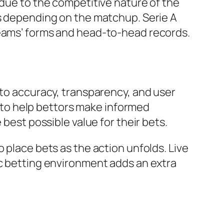
 due to the competitive nature of the
ds depending on the matchup. Serie A
teams’ forms and head-to-head records.
 to accuracy, transparency, and user
is to help bettors make informed
 best possible value for their bets.
 place bets as the action unfolds. Live
ic betting environment adds an extra