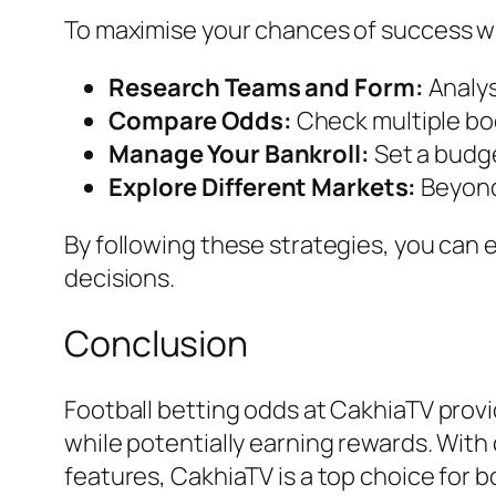
To maximise your chances of success w
Research Teams and Form:
Analys
Compare Odds:
Check multiple boo
Manage Your Bankroll:
Set a budge
Explore Different Markets:
Beyond 
By following these strategies, you can
decisions.
Conclusion
Football betting odds at CakhiaTV provi
while potentially earning rewards. Wit
features, CakhiaTV is a top choice for 