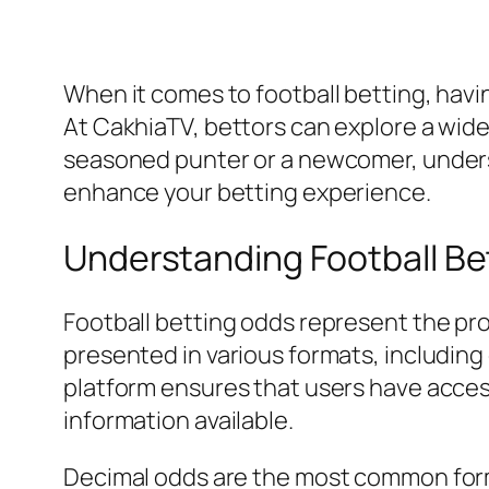
When it comes to football betting, havi
At CakhiaTV, bettors can explore a wide
seasoned punter or a newcomer, unders
enhance your betting experience.
Understanding Football Be
Football betting odds represent the pro
presented in various formats, including 
platform ensures that users have acces
information available.
Decimal odds are the most common forma