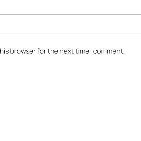
his browser for the next time I comment.