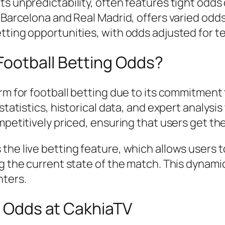
ts unpredictability, often features tight odds
e Barcelona and Real Madrid, offers varied od
etting opportunities, with odds adjusted for 
ootball Betting Odds?
orm for football betting due to its commitment
 statistics, historical data, and expert analys
mpetitively priced, ensuring that users get the
he live betting feature, which allows users to
ng the current state of the match. This dynam
nters.
ll Odds at CakhiaTV