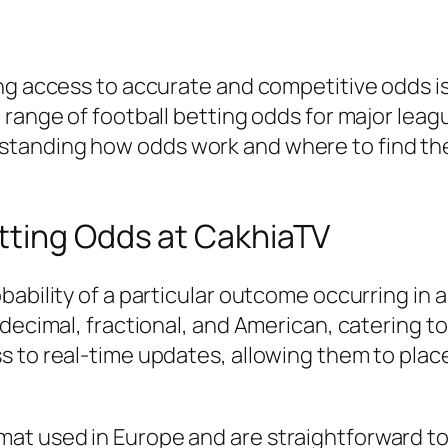
ng access to accurate and competitive odds is
 range of football betting odds for major lea
tanding how odds work and where to find the 
tting Odds at CakhiaTV
bability of a particular outcome occurring in 
decimal, fractional, and American, catering to
s to real-time updates, allowing them to plac
t used in Europe and are straightforward to 