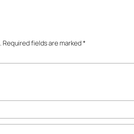
.
Required fields are marked
*