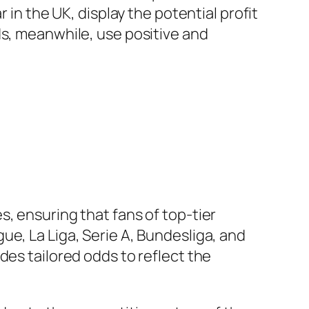
 in the UK, display the potential profit
ds, meanwhile, use positive and
, ensuring that fans of top-tier
ue, La Liga, Serie A, Bundesliga, and
des tailored odds to reflect the