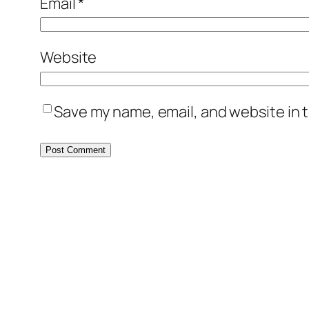
Email
*
Website
Save my name, email, and website in t