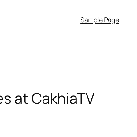
Sample Page
es at CakhiaTV