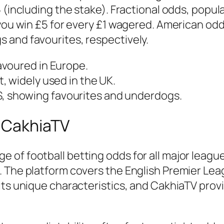
(including the stake). Fractional odds, popular
 you win £5 for every £1 wagered. American od
 and favourites, respectively.
avoured in Europe.
, widely used in the UK.
, showing favourites and underdogs.
 CakhiaTV
of football betting odds for all major leagues
 The platform covers the English Premier Leag
its unique characteristics, and CakhiaTV provi