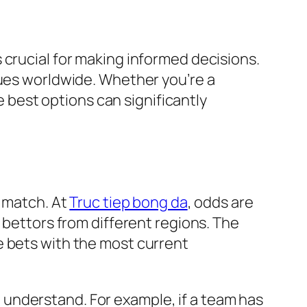
 crucial for making informed decisions.
gues worldwide. Whether you’re a
best options can significantly
a match. At
Truc tiep bong da
, odds are
 bettors from different regions. The
e bets with the most current
understand. For example, if a team has