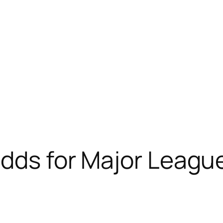
Odds for Major Leagu