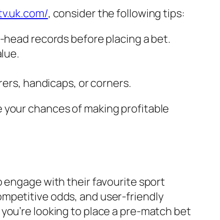
tv.uk.com/
, consider the following tips:
-head records before placing a bet.
lue.
ers, handicaps, or corners.
e your chances of making profitable
o engage with their favourite sport
mpetitive odds, and user-friendly
you’re looking to place a pre-match bet