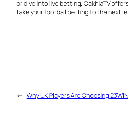
or dive into live betting, CakhiaTV off
take your football betting to the next le
←
Why UK Players Are Choosing 23WIN 