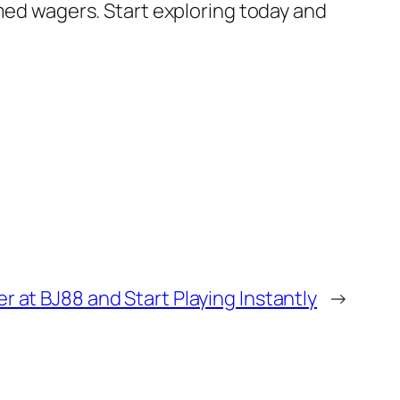
rmed wagers. Start exploring today and
r at BJ88 and Start Playing Instantly
→