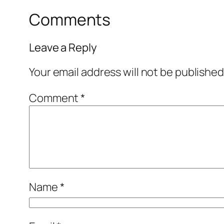
Comments
Leave a Reply
Your email address will not be published
Comment
*
Name
*