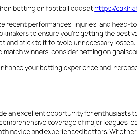
hen betting on football odds at
https://cakhia
e recent performances, injuries, and head-to
kmakers to ensure you’re getting the best va
t and stick to it to avoid unnecessary losses.
match winners, consider betting on goalscor
 enhance your betting experience and increas
de an excellent opportunity for enthusiasts t
h comprehensive coverage of major leagues, co
both novice and experienced bettors. Whether 