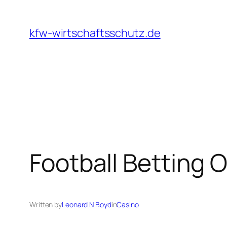
Skip
to
kfw-wirtschaftsschutz.de
content
Football Betting 
Written by
Leonard N Boyd
in
Casino