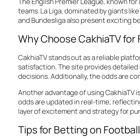
The English Premier League, known for i
teams. La Liga, dominated by giants lik
and Bundesliga also present exciting b
Why Choose CakhiaTV for F
CakhiaTV stands out as a reliable platf
satisfaction. The site provides detailed
decisions. Additionally, the odds are co
Another advantage of using CakhiaTV is t
odds are updated in real-time, reflecti
layer of excitement and strategy for pu
Tips for Betting on Footba