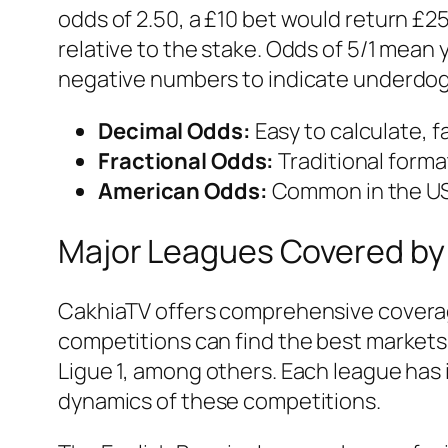
odds of 2.50, a £10 bet would return £25 
relative to the stake. Odds of 5/1 mean
negative numbers to indicate underdogs
Decimal Odds:
Easy to calculate, f
Fractional Odds:
Traditional format
American Odds:
Common in the US
Major Leagues Covered by
CakhiaTV offers comprehensive coverage 
competitions can find the best markets.
Ligue 1, among others. Each league has 
dynamics of these competitions.