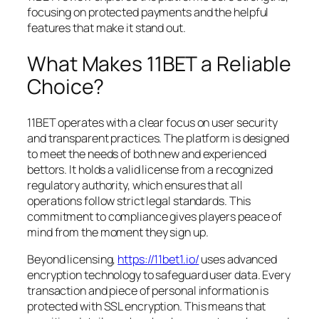
focusing on protected payments and the helpful
features that make it stand out.
What Makes 11BET a Reliable
Choice?
11BET operates with a clear focus on user security
and transparent practices. The platform is designed
to meet the needs of both new and experienced
bettors. It holds a valid license from a recognized
regulatory authority, which ensures that all
operations follow strict legal standards. This
commitment to compliance gives players peace of
mind from the moment they sign up.
Beyond licensing,
https://11bet1.io/
uses advanced
encryption technology to safeguard user data. Every
transaction and piece of personal information is
protected with SSL encryption. This means that