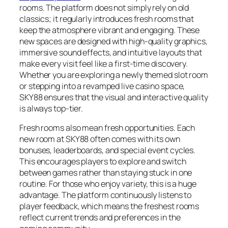
rooms. The platform does not simply rely on old
classics; it regularly introduces fresh rooms that
keep the atmosphere vibrant and engaging. These
new spaces are designed with high-quality graphics,
immersive sound effects, and intuitive layouts that
make every visit feel like a first-time discovery.
Whether you are exploring a newly themed slot room
or stepping into a revamped live casino space,
SKY88 ensures that the visual and interactive quality
is always top-tier.
Fresh rooms also mean fresh opportunities. Each
new room at SKY88 often comes with its own
bonuses, leaderboards, and special event cycles.
This encourages players to explore and switch
between games rather than staying stuck in one
routine. For those who enjoy variety, this is a huge
advantage. The platform continuously listens to
player feedback, which means the freshest rooms
reflect current trends and preferences in the