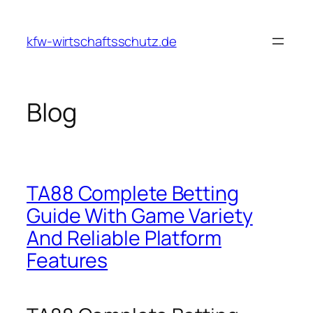
Skip
to
kfw-wirtschaftsschutz.de
content
Blog
TA88 Complete Betting
Guide With Game Variety
And Reliable Platform
Features