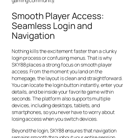
gaming community.
Smooth Player Access:
Seamless Login and
Navigation
Nothing kills the excitement faster than a clunky
login process or confusing menus. That is why
SKY88 places a strong focus on smooth player
access. From the moment you land on the
homepage, the layout is clean and straightforward.
You can locate the login button instantly, enter your
details, and be inside your favorite game within
seconds. The platform also supports multiple
devices, including desktops, tablets, and
smartphones, so you never have to worry about
losing access when you switch devices.
Beyond the login, SKY88 ensures that navigation
remains smooth throughout your entire session.