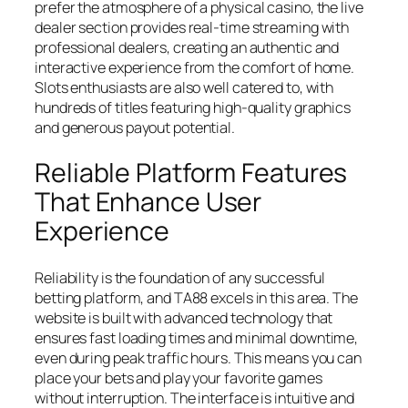
prefer the atmosphere of a physical casino, the live
dealer section provides real-time streaming with
professional dealers, creating an authentic and
interactive experience from the comfort of home.
Slots enthusiasts are also well catered to, with
hundreds of titles featuring high-quality graphics
and generous payout potential.
Reliable Platform Features
That Enhance User
Experience
Reliability is the foundation of any successful
betting platform, and TA88 excels in this area. The
website is built with advanced technology that
ensures fast loading times and minimal downtime,
even during peak traffic hours. This means you can
place your bets and play your favorite games
without interruption. The interface is intuitive and