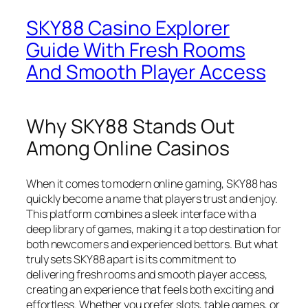
SKY88 Casino Explorer
Guide With Fresh Rooms
And Smooth Player Access
Why SKY88 Stands Out
Among Online Casinos
When it comes to modern online gaming, SKY88 has
quickly become a name that players trust and enjoy.
This platform combines a sleek interface with a
deep library of games, making it a top destination for
both newcomers and experienced bettors. But what
truly sets SKY88 apart is its commitment to
delivering fresh rooms and smooth player access,
creating an experience that feels both exciting and
effortless. Whether you prefer slots, table games, or