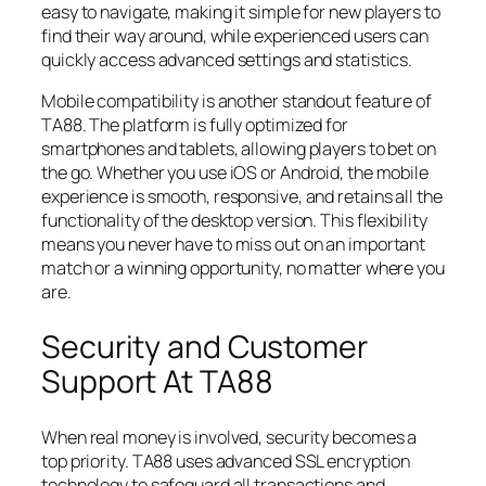
easy to navigate, making it simple for new players to
find their way around, while experienced users can
quickly access advanced settings and statistics.
Mobile compatibility is another standout feature of
TA88. The platform is fully optimized for
smartphones and tablets, allowing players to bet on
the go. Whether you use iOS or Android, the mobile
experience is smooth, responsive, and retains all the
functionality of the desktop version. This flexibility
means you never have to miss out on an important
match or a winning opportunity, no matter where you
are.
Security and Customer
Support At TA88
When real money is involved, security becomes a
top priority. TA88 uses advanced SSL encryption
technology to safeguard all transactions and