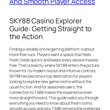
And Smooth Player Access
SKY88 Casino Explorer
Guide: Getting Straight to
the Action
Finding a reliable online gaming platform is about
more than luck. Players want a space that feels
fresh, loads quickly and keeps every session hassle-
free. That is exactly where SKY88 enters the picture.
Known for its modern layout and intuitive controls,
SKY88 has become a top destination for players
looking to explore new game rooms without the
usual friction. And for seasoned users, the
connection to TA88 makes the experience even
more straightforward. This guide walks you through
everything you need to know about fresh rooms,
smooth access and why TA88 remains the preferred