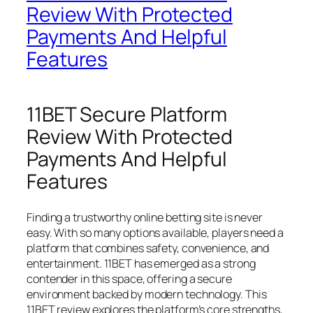
Review With Protected
Payments And Helpful
Features
11BET Secure Platform
Review With Protected
Payments And Helpful
Features
Finding a trustworthy online betting site is never
easy. With so many options available, players need a
platform that combines safety, convenience, and
entertainment. 11BET has emerged as a strong
contender in this space, offering a secure
environment backed by modern technology. This
11BET review explores the platform’s core strengths,