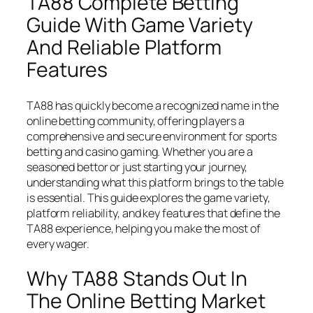
TA88 Complete Betting
Guide With Game Variety
And Reliable Platform
Features
TA88 has quickly become a recognized name in the
online betting community, offering players a
comprehensive and secure environment for sports
betting and casino gaming. Whether you are a
seasoned bettor or just starting your journey,
understanding what this platform brings to the table
is essential. This guide explores the game variety,
platform reliability, and key features that define the
TA88 experience, helping you make the most of
every wager.
Why TA88 Stands Out In
The Online Betting Market