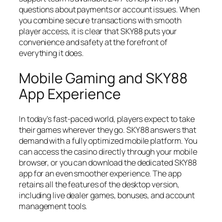
questions about payments or account issues. When
you combine secure transactions with smooth
player access, it is clear that SKY88 puts your
convenience and safety at the forefront of
everything it does.
Mobile Gaming and SKY88
App Experience
In today’s fast-paced world, players expect to take
their games wherever they go. SKY88 answers that
demand with a fully optimized mobile platform. You
can access the casino directly through your mobile
browser, or you can download the dedicated SKY88
app for an even smoother experience. The app
retains all the features of the desktop version,
including live dealer games, bonuses, and account
management tools.