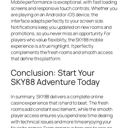
Mobile performance is exceptional, with fast loading
screens and responsive touch controls. Whether you
are playing on an Android or iOS device, the
interface adapts perfectly to your screen size.
Notifications keep you updated on new rooms and
promotions, so you never miss an opportunity. For
players who value flexibility, the SKY88 mobile
experience is a true highlight. It perfectly
complements the fresh rooms and smooth access
that define this platform.
Conclusion: Start Your
SKY88 Adventure Today
In summary, SKY88 delivers a complete online
casino experience that is hard to beat. The fresh
rooms add constant excitement, while the smooth
player access ensures you spend less time dealing
with technical issues and more time enjoying your