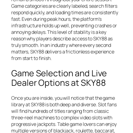
Game categories are clearly labeled, search filters
respond quickly, and loading times are consistently
fast. Even during peak hours, the platform’s
infrastructure holds up well, preventing crashes or
annoying delays. This level of stability is a key
reason why players describe access to SKY88 as
truly smooth. In an industry where every second
matters, SKY88 delivers a frictionless experience
from start to finish.
Game Selection and Live
Dealer Options at SKY88
Once you are inside, you will notice that the game
library at SKY88 is both deep and diverse. Slot fans
will find hundreds of titles ranging from classic
three-reel machines to complex video slots with
progressive jackpots. Table game lovers can enjoy
multiple versions of blackjack, roulette, baccarat,