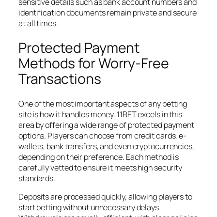
sensitive details such as bank account numbers and
identification documents remain private and secure
at all times.
Protected Payment
Methods for Worry-Free
Transactions
One of the most important aspects of any betting
site is how it handles money. 11BET excels in this
area by offering a wide range of protected payment
options. Players can choose from credit cards, e-
wallets, bank transfers, and even cryptocurrencies,
depending on their preference. Each method is
carefully vetted to ensure it meets high security
standards.
Deposits are processed quickly, allowing players to
start betting without unnecessary delays.