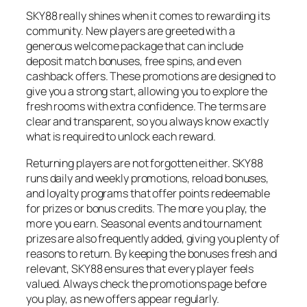
SKY88 really shines when it comes to rewarding its
community. New players are greeted with a
generous welcome package that can include
deposit match bonuses, free spins, and even
cashback offers. These promotions are designed to
give you a strong start, allowing you to explore the
fresh rooms with extra confidence. The terms are
clear and transparent, so you always know exactly
what is required to unlock each reward.
Returning players are not forgotten either. SKY88
runs daily and weekly promotions, reload bonuses,
and loyalty programs that offer points redeemable
for prizes or bonus credits. The more you play, the
more you earn. Seasonal events and tournament
prizes are also frequently added, giving you plenty of
reasons to return. By keeping the bonuses fresh and
relevant, SKY88 ensures that every player feels
valued. Always check the promotions page before
you play, as new offers appear regularly.