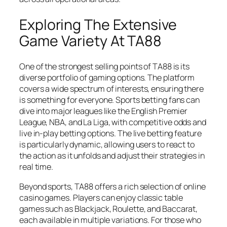
Exploring The Extensive
Game Variety At TA88
One of the strongest selling points of TA88 is its
diverse portfolio of gaming options. The platform
covers a wide spectrum of interests, ensuring there
is something for everyone. Sports betting fans can
dive into major leagues like the English Premier
League, NBA, and La Liga, with competitive odds and
live in-play betting options. The live betting feature
is particularly dynamic, allowing users to react to
the action as it unfolds and adjust their strategies in
real time.
Beyond sports, TA88 offers a rich selection of online
casino games. Players can enjoy classic table
games such as Blackjack, Roulette, and Baccarat,
each available in multiple variations. For those who