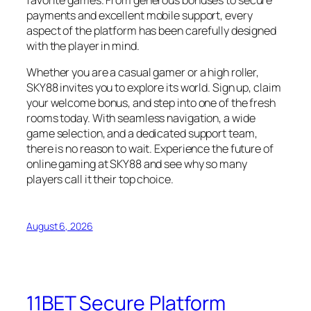
favorite games. From generous bonuses to secure
payments and excellent mobile support, every
aspect of the platform has been carefully designed
with the player in mind.
Whether you are a casual gamer or a high roller,
SKY88 invites you to explore its world. Sign up, claim
your welcome bonus, and step into one of the fresh
rooms today. With seamless navigation, a wide
game selection, and a dedicated support team,
there is no reason to wait. Experience the future of
online gaming at SKY88 and see why so many
players call it their top choice.
August 6, 2026
11BET Secure Platform