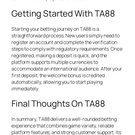
Getting Started With TA88
Starting your betting journey on TA88 is a
straightforward process. New users simply need to
register an account and complete the verification
steps to comply with regulatory requirements. Once
registered, making a deposit is quick, and the
platform supports multiple currencies to
accommodate an international audience. After your
first deposit, the welcome bonus is credited
automatically, allowing you to start playing
immediately.
Final Thoughts On TA88
In summary, TA88 delivers a well-rounded betting
experience that combines game variety, reliable
platform features, and strong customer support. Its