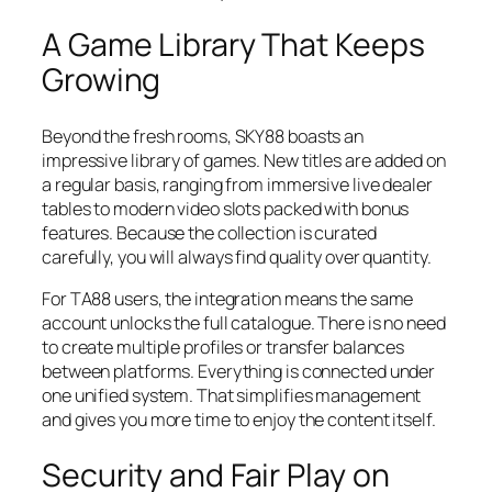
A Game Library That Keeps
Growing
Beyond the fresh rooms, SKY88 boasts an
impressive library of games. New titles are added on
a regular basis, ranging from immersive live dealer
tables to modern video slots packed with bonus
features. Because the collection is curated
carefully, you will always find quality over quantity.
For TA88 users, the integration means the same
account unlocks the full catalogue. There is no need
to create multiple profiles or transfer balances
between platforms. Everything is connected under
one unified system. That simplifies management
and gives you more time to enjoy the content itself.
Security and Fair Play on