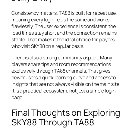
Consistency matters. TA88 is built for repeat use,
meaning every login feels the same and works
flawlessly. The user experience is consistent, the
load times stay short and the connection remains
stable. That makes it the ideal choice for players
who visit SKY88 on a regular basis.
There is also a strong community aspect. Many
players share tips and room recommendations
exclusively through TA88 channels. That gives
newer users a quick learning curve and access to
insights that are not always visible on the main site.
It is a practical ecosystem, not just a simple login
page.
Final Thoughts on Exploring
SKY88 Through TA88