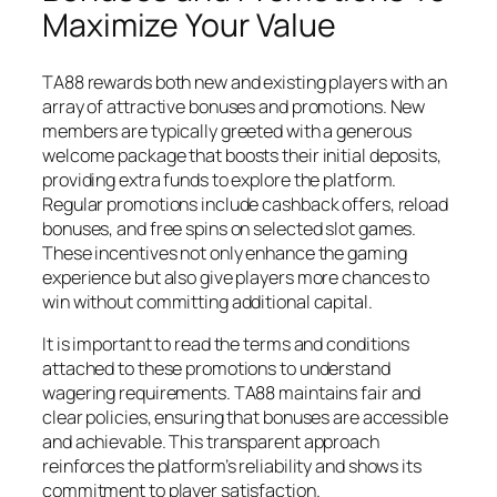
Maximize Your Value
TA88 rewards both new and existing players with an
array of attractive bonuses and promotions. New
members are typically greeted with a generous
welcome package that boosts their initial deposits,
providing extra funds to explore the platform.
Regular promotions include cashback offers, reload
bonuses, and free spins on selected slot games.
These incentives not only enhance the gaming
experience but also give players more chances to
win without committing additional capital.
It is important to read the terms and conditions
attached to these promotions to understand
wagering requirements. TA88 maintains fair and
clear policies, ensuring that bonuses are accessible
and achievable. This transparent approach
reinforces the platform’s reliability and shows its
commitment to player satisfaction.