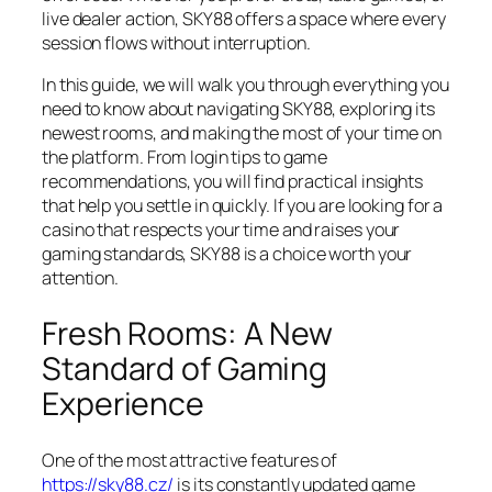
live dealer action, SKY88 offers a space where every
session flows without interruption.
In this guide, we will walk you through everything you
need to know about navigating SKY88, exploring its
newest rooms, and making the most of your time on
the platform. From login tips to game
recommendations, you will find practical insights
that help you settle in quickly. If you are looking for a
casino that respects your time and raises your
gaming standards, SKY88 is a choice worth your
attention.
Fresh Rooms: A New
Standard of Gaming
Experience
One of the most attractive features of
https://sky88.cz/
is its constantly updated game