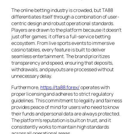
The online betting industry is crowded, but TA88
differentiates itself through a combination of user-
centric design and robust operational standards.
Players are drawn to the platform because it doesn’t
just offer games; it offers a full-service betting
ecosystem. From live sports events to immersive
casino tables, every feature is built to deliver
seamless entertainment. The brand prioritizes
transparency and speed, ensuring that deposits,
withdrawals, and payouts are processed without
unnecessary delay.
Furthermore,
https://ta88.forex/
operates with
proper licensing and adheres to strict regulatory
guidelines. This commitment to legality and fairness
provides peace of mind for users who need to know
their funds and personal data are always protected.
The platform’s reputation is built on trust, and it
consistently works to maintain high standards
across all operational areas.