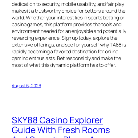
dedication to security, mobile usability, and fair play
makes it a trustworthy choice for bettors around the
world. Whether your interest lies in sports betting or
casino games, this platform provides the tools and
environment needed for an enjoyable and potentially
rewarding experience. Sign up today, explore the
extensive offerings, and see for yourself why TA88 is
rapidly becoming a favored destination for online
gaming enthusiasts. Bet responsibly and make the
most of what this dynamic platform has to offer.
August 6, 2026
SKY88 Casino Explorer
Guide With Fresh Rooms