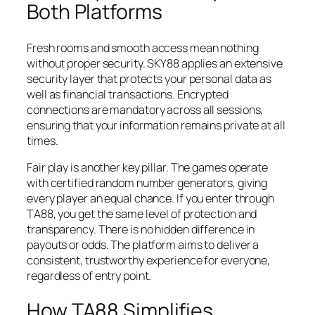
Both Platforms
Fresh rooms and smooth access mean nothing
without proper security. SKY88 applies an extensive
security layer that protects your personal data as
well as financial transactions. Encrypted
connections are mandatory across all sessions,
ensuring that your information remains private at all
times.
Fair play is another key pillar. The games operate
with certified random number generators, giving
every player an equal chance. If you enter through
TA88, you get the same level of protection and
transparency. There is no hidden difference in
payouts or odds. The platform aims to deliver a
consistent, trustworthy experience for everyone,
regardless of entry point.
How TA88 Simplifies