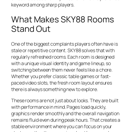
keyword among sharp players.
What Makes SKY88 Rooms
Stand Out
One of the biggest complaints players often have is
stale or repetitive content. SKY88 solves that with
regularly refreshed rooms. Each room is designed
with a unique visual identity and game lineup, so
switching between them never feels like a chore.
Whether you prefer classic table games or fast-
paced video slots, the fresh room layout ensures
there is always something new to explore.
These rooms are not just about looks. They are built
with performance in mind. Pages load quickly,
graphics render smoothly and the overall navigation
remains fluid even during peak hours. That creates a
stable environment where you can focus on your