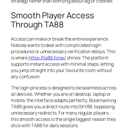
strategy rather than worrying about lag or crashes.
Smooth Player Access
Through TA88
Access can make or break the entire experience.
Nobody wants to deal with complicated login
procedures or unnecessary verification delays. This
is where
https://ta88.forex/
shines. The platform
supports instant access with minimal steps, letting
you jump straight into your favourite room without
any confusion.
The login process is designed to be seamless across
all devices. Whether you are on desktop, laptop or
mobile, the interface adapts perfectly. Bookmarking
TA88 gives you a direct route into SKY88, bypassing
unnecessary redirects. For many regular players,
this smooth access is the single biggest reason they
stick with TA88 for daily sessions.