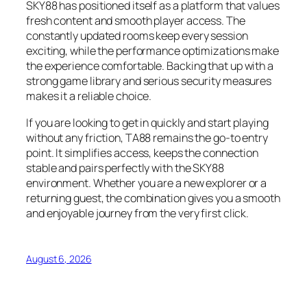
SKY88 has positioned itself as a platform that values
fresh content and smooth player access. The
constantly updated rooms keep every session
exciting, while the performance optimizations make
the experience comfortable. Backing that up with a
strong game library and serious security measures
makes it a reliable choice.
If you are looking to get in quickly and start playing
without any friction, TA88 remains the go-to entry
point. It simplifies access, keeps the connection
stable and pairs perfectly with the SKY88
environment. Whether you are a new explorer or a
returning guest, the combination gives you a smooth
and enjoyable journey from the very first click.
August 6, 2026