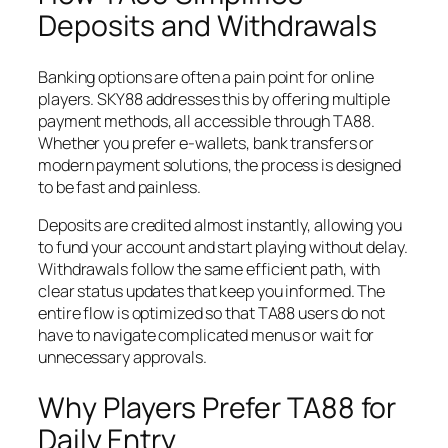
Deposits and Withdrawals
Banking options are often a pain point for online
players. SKY88 addresses this by offering multiple
payment methods, all accessible through TA88.
Whether you prefer e-wallets, bank transfers or
modern payment solutions, the process is designed
to be fast and painless.
Deposits are credited almost instantly, allowing you
to fund your account and start playing without delay.
Withdrawals follow the same efficient path, with
clear status updates that keep you informed. The
entire flow is optimized so that TA88 users do not
have to navigate complicated menus or wait for
unnecessary approvals.
Why Players Prefer TA88 for
Daily Entry