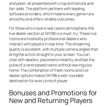
and poker, all presented with crisp animations and
fair odds. The platform partners with leading
software providers, which means every game runs
smoothly and offers reliable outcomes.
For those who crave a real casino atmosphere, the
live dealer section at SKY88 is a must-try. These live
rooms are hosted by professional dealers who
interact with players in real time. The streaming
quality is excellent, with multiple camera angles that
bring the action straight to your screen. You can
chat with dealers, place bets instantly, and feel the
pulse of a land-based casino without leaving your
home. The combination of fresh rooms and live
dealer options makes SKY88 a well-rounded
destination for every kind of player.
Bonuses and Promotions for
New and Returning Players