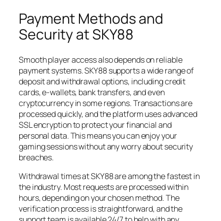
Payment Methods and
Security at SKY88
Smooth player access also depends on reliable
payment systems. SKY88 supports a wide range of
deposit and withdrawal options, including credit
cards, e-wallets, bank transfers, and even
cryptocurrency in some regions. Transactions are
processed quickly, and the platform uses advanced
SSL encryption to protect your financial and
personal data. This means you can enjoy your
gaming sessions without any worry about security
breaches.
Withdrawal times at SKY88 are among the fastest in
the industry. Most requests are processed within
hours, depending on your chosen method. The
verification process is straightforward, and the
support team is available 24/7 to help with any