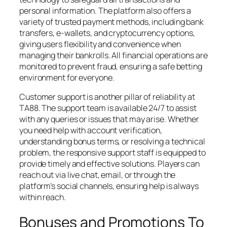
personal information. The platform also offers a
variety of trusted payment methods, including bank
transfers, e-wallets, and cryptocurrency options,
giving users flexibility and convenience when
managing their bankrolls. All financial operations are
monitored to prevent fraud, ensuring a safe betting
environment for everyone.
Customer support is another pillar of reliability at
TA88. The support team is available 24/7 to assist
with any queries or issues that may arise. Whether
you need help with account verification,
understanding bonus terms, or resolving a technical
problem, the responsive support staff is equipped to
provide timely and effective solutions. Players can
reach out via live chat, email, or through the
platform’s social channels, ensuring help is always
within reach.
Bonuses and Promotions To